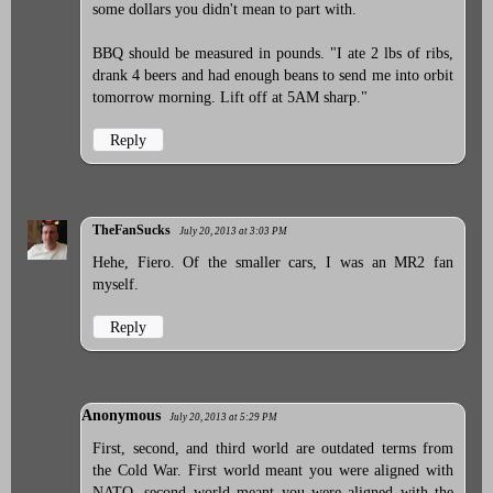
some dollars you didn't mean to part with.
BBQ should be measured in pounds. "I ate 2 lbs of ribs,
drank 4 beers and had enough beans to send me into orbit
tomorrow morning. Lift off at 5AM sharp."
Reply
TheFanSucks
July 20, 2013 at 3:03 PM
Hehe, Fiero. Of the smaller cars, I was an MR2 fan
myself.
Reply
Anonymous
July 20, 2013 at 5:29 PM
First, second, and third world are outdated terms from
the Cold War. First world meant you were aligned with
NATO, second world meant you were aligned with the