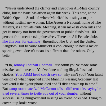
*Never understood the clamor and angst over All-Male country
clubs, but the issue has arisen again this week. This time, at the
British Open in Scotland where Muirfield is hosting a major
without hosting any women. Like Augusta National, home of The
Masters, it's a private club. Meaning, it can make its own rules and
get its money not from the government or public funds but 100
percent from membership dues/fees. There are All-Female clubs -
like this one, for example
- throughout the U.S. and the United
Kingdom. Just because Muirfield is cool enough to host a major
sporting event doesn't mean it's different than the others. Only
better.
*Oh,
Johnny
Football
Goofball
. Just admit you've made some
mistakes and move on. You've done nothing illegal. Just bad
choices.
Your A&M head coach says so
, why can't you? Your latest
version of what happened at the Manning Passing Academy last
weekend is that your phone died and "I didn't wake up in time."
But
camp roommate A.J. McCarron tells a different tale, saying he
tried several times to jostle you out of your slumber
without
success. Being hungover and missing an event looks bad. Lying to
cover it up looks worse.