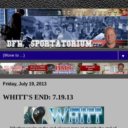
▼
Friday, July 19, 2013
WHITT'S END: 7.19.13