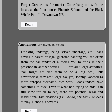
Forget Greune, its for tourist. Come hang out with the
locals at the Pour house, Pheonix Saloon, and the Black
Whale Pub. In Downtown NB.
Reply
Anonymous
July 19, 2013 at 10:27 AM
Drinking underage, being served underage, etc... sans
having a parent or legal guardian handing you the drink
from the bar tender or allowing you to drink in their
presence in another setting. . . . are all illegal activities.
You might not find them to be a "big deal," but
nevertheless, they are illegal. So, yes, Johnny Goofball (a
more apropos nickname--nice work), does indeed have
something to hide. Even if what he's trying to hide is in
full view for all to see, there are potential legal and
institutional ramifications (i.e., A&M, the SEC, NCAA)
at play. Hence his coyness.
Reply