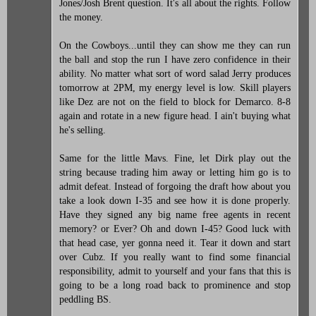
Jones/Josh Brent question. It's all about the rights. Follow
the money.
On the Cowboys...until they can show me they can run
the ball and stop the run I have zero confidence in their
ability. No matter what sort of word salad Jerry produces
tomorrow at 2PM, my energy level is low. Skill players
like Dez are not on the field to block for Demarco. 8-8
again and rotate in a new figure head. I ain't buying what
he's selling.
Same for the little Mavs. Fine, let Dirk play out the
string because trading him away or letting him go is to
admit defeat. Instead of forgoing the draft how about you
take a look down I-35 and see how it is done properly.
Have they signed any big name free agents in recent
memory? or Ever? Oh and down I-45? Good luck with
that head case, yer gonna need it. Tear it down and start
over Cubz. If you really want to find some financial
responsibility, admit to yourself and your fans that this is
going to be a long road back to prominence and stop
peddling BS.