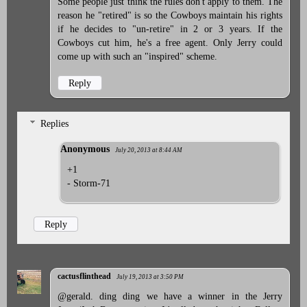
Some people just think the rules don't apply to them. The
reason he "retired" is so the Cowboys maintain his rights
if he decides to "un-retire" in 2 or 3 years. If the
Cowboys cut him, he's a free agent. Only Jerry could
come up with such an "inspired" scheme.
Reply
Replies
Anonymous
July 20, 2013 at 8:44 AM
+1
- Storm-71
Reply
cactusflinthead
July 19, 2013 at 3:50 PM
@gerald. ding ding we have a winner in the Jerry