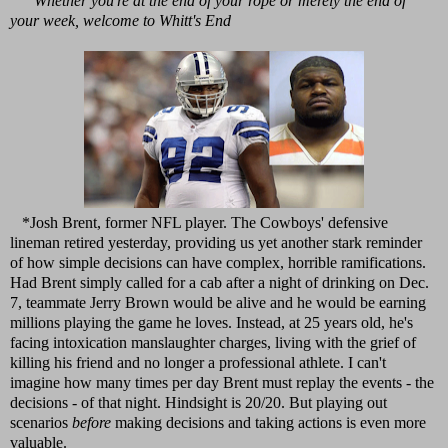
Whether you're at the end of your rope or merely the end of
your week, welcome to Whitt's End
*Josh Brent, former NFL player. The Cowboys' defensive
lineman retired yesterday, providing us yet another stark reminder
of how simple decisions can have complex, horrible ramifications.
Had Brent simply called for a cab after a night of drinking on Dec.
7, teammate Jerry Brown would be alive and he would be earning
millions playing the game he loves. Instead, at 25 years old, he's
facing intoxication manslaughter charges, living with the grief of
killing his friend and no longer a professional athlete. I can't
imagine how many times per day Brent must replay the events - the
decisions - of that night. Hindsight is 20/20. But playing out
scenarios
before
making decisions and taking actions is even more
valuable.