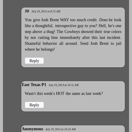
JD
July 19, 2013 at 8:25 AM
You give Josh Brent WAY too much credit. Does he look
like a thoughtful, introspective guy to you? Hell, he's one
step above a thug! The Cowboys showed their true colors
by not cutting him immediately after this last incident.
Shameful behavior all around. Send Josh Brent to jail
where he belongs!
Reply
East Texas P1
July 19, 2013 at 10:11 AM
Wasn't this week's HOT the same as last week?
Reply
Anonymous
July 19, 2013 at 10:25 AM