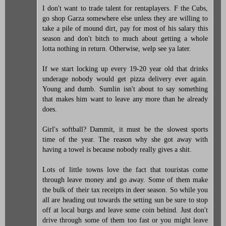
I don't want to trade talent for rentaplayers. F the Cubs,
go shop Garza somewhere else unless they are willing to
take a pile of mound dirt, pay for most of his salary this
season and don't bitch to much about getting a whole
lotta nothing in return. Otherwise, welp see ya later.
If we start locking up every 19-20 year old that drinks
underage nobody would get pizza delivery ever again.
Young and dumb. Sumlin isn't about to say something
that makes him want to leave any more than he already
does.
Girl's softball? Dammit, it must be the slowest sports
time of the year. The reason why she got away with
having a towel is because nobody really gives a shit.
Lots of little towns love the fact that touristas come
through leave money and go away. Some of them make
the bulk of their tax receipts in deer season. So while you
all are heading out towards the setting sun be sure to stop
off at local burgs and leave some coin behind. Just don't
drive through some of them too fast or you might leave