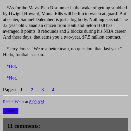
*As for the Mavs' Plan B summer in the wake of getting snubbed
by Dwight Howard, Monta Ellis will be fun to watch at guard. But
at center, Samuel Dalembert is just a big body. Nothing special. The
32-year-old Canadian citizen from Haiti and Seton Hall has
averaged 8 points, 8 rebounds and 2 blocks during his NBA career.
And these days, that earns you a two-year, $7.5 million contract.
*Jerry Jones: "We're a better team, no question, than last year."
Hello, football season.
*
Hot
.
*
Not
.
Pages: 1
2
3
4
Richie Whitt
at
8:00 AM
Share
11 comments: