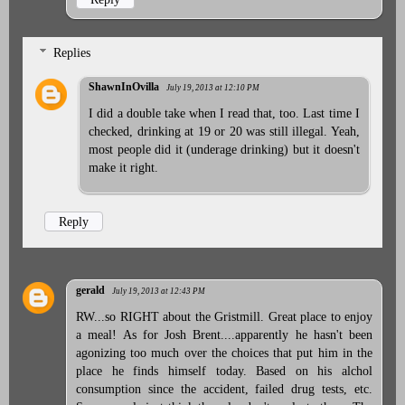
Replies
ShawnInOvilla
July 19, 2013 at 12:10 PM
I did a double take when I read that, too. Last time I
checked, drinking at 19 or 20 was still illegal. Yeah,
most people did it (underage drinking) but it doesn't
make it right.
Reply
gerald
July 19, 2013 at 12:43 PM
RW...so RIGHT about the Gristmill. Great place to enjoy
a meal! As for Josh Brent....apparently he hasn't been
agonizing too much over the choices that put him in the
place he finds himself today. Based on his alchol
consumption since the accident, failed drug tests, etc.