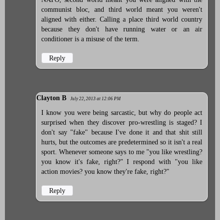
communist bloc, and third world meant you weren't
aligned with either. Calling a place third world country
because they don't have running water or an air
conditioner is a misuse of the term.
Reply
Clayton B
July 22, 2013 at 12:06 PM
I know you were being sarcastic, but why do people act
surprised when they discover pro-wrestling is staged? I
don't say "fake" because I've done it and that shit still
hurts, but the outcomes are predetermined so it isn't a real
sport. Whenever someone says to me "you like wrestling?
you know it's fake, right?" I respond with "you like
action movies? you know they're fake, right?"
Reply