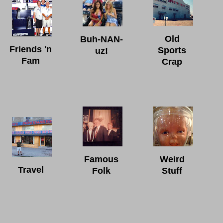
Old
Buh-NAN-
Friends 'n
Sports
uz!
Fam
Crap
Famous
Weird
Travel
Folk
Stuff