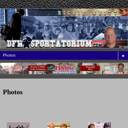
▼
Photos