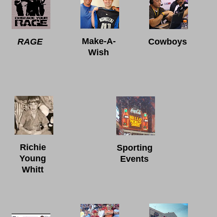
Make-A-
RAGE
Cowboys
Wish
Richie
Sporting
Young
Events
Whitt