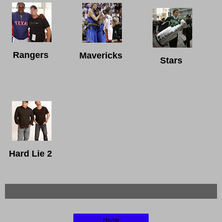
Rangers
Mavericks
Stars
Hard Lie 2
Home