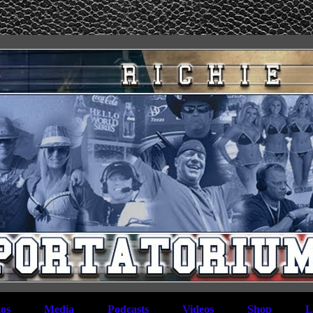
os
Media
Podcasts
Videos
Shop
L