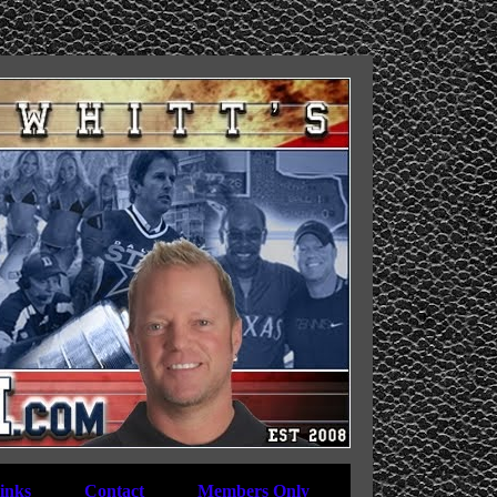
inks
Contact
Members Only