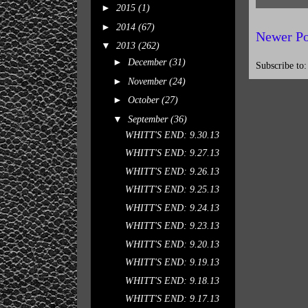
►
2015
(1)
►
2014
(67)
Newer Po
▼
2013
(262)
►
December
(31)
Subscribe to
►
November
(24)
►
October
(27)
▼
September
(36)
WHITT'S END: 9.30.13
WHITT'S END: 9.27.13
WHITT'S END: 9.26.13
WHITT'S END: 9.25.13
WHITT'S END: 9.24.13
WHITT'S END: 9.23.13
WHITT'S END: 9.20.13
WHITT'S END: 9.19.13
WHITT'S END: 9.18.13
WHITT'S END: 9.17.13