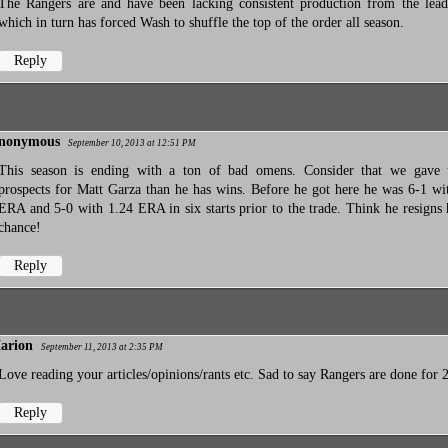
The Rangers are and have been lacking consistent production from the lead
which in turn has forced Wash to shuffle the top of the order all season.
Reply
nonymous
September 10, 2013 at 12:51 PM
This season is ending with a ton of bad omens. Consider that we gave
prospects for Matt Garza than he has wins. Before he got here he was 6-1 wi
ERA and 5-0 with 1.24 ERA in six starts prior to the trade. Think he resigns
chance!
Reply
arion
September 11, 2013 at 2:35 PM
Love reading your articles/opinions/rants etc. Sad to say Rangers are done for 
Reply