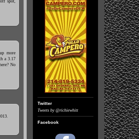
off spot,
 up more
th a 3.17
 here? No
Twitter
Tweets by @richiewhitt
2013.
Facebook