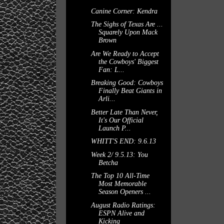
Canine Corner: Kendra
The Sighs of Texas Are ...
Squarely Upon Mack
Brown
Are We Ready to Accept
the Cowboys' Biggest
Fan: L...
Breaking Good: Cowboys
Finally Beat Giants in
Arli...
Better Late Than Never,
It's Our Official
Launch P...
WHITT'S END: 9.6.13
Week 2/ 9.5.13: You
Betcha
The Top 10 All-Time
Most Memorable
Season Openers ...
August Radio Ratings:
ESPN Alive and
Kicking