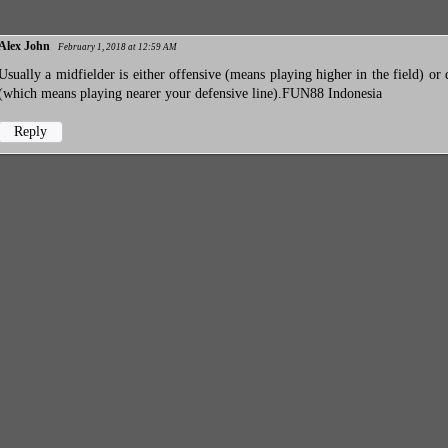
Alex John
February 1, 2018 at 12:59 AM
Usually a midfielder is either offensive (means playing higher in the field) or 
(which means playing nearer your defensive line).
FUN88 Indonesia
Reply