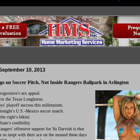
September 10, 2013
gs on Soccer Pitch, Not Inside Rangers Ballpark in Arlington
gressive's sex appeal.
r the Texas Longhorns.
 playoff success this millennium.
onight's U.S.-Mexico soccer match.
he right's bikini.
te's credibility.
ngers' offensive support for Yu Darvish is
that
e so inept with their ace on the mound these days