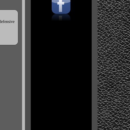
defensive