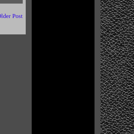
lder Post