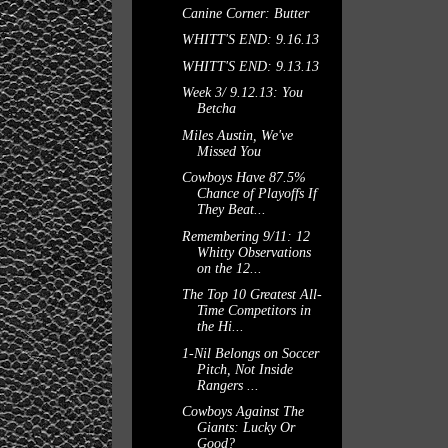
Canine Corner: Butter
WHITT'S END: 9.16.13
WHITT'S END: 9.13.13
Week 3/ 9.12.13: You
Betcha
Miles Austin, We've
Missed You
Cowboys Have 87.5%
Chance of Playoffs If
They Beat...
Remembering 9/11: 12
Whitty Observations
on the 12...
The Top 10 Greatest All-
Time Competitors in
the Hi...
1-Nil Belongs on Soccer
Pitch, Not Inside
Rangers ...
Cowboys Against The
Giants: Lucky Or
Good?