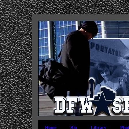
Home
Bio
Library
Phot