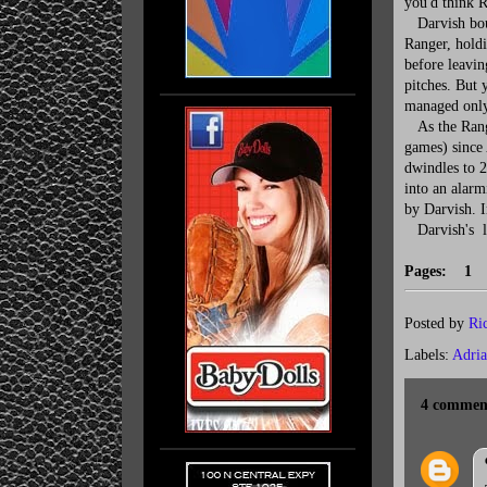
you'd think R
Darvish boun
Ranger, holdi
before leavin
pitches. But 
managed only 
As the Ranger
games) since
dwindles to 20
into an alarm
by Darvish. I
Darvish's la
Pages: 
Posted by
Ri
Labels:
Adria
4 commen