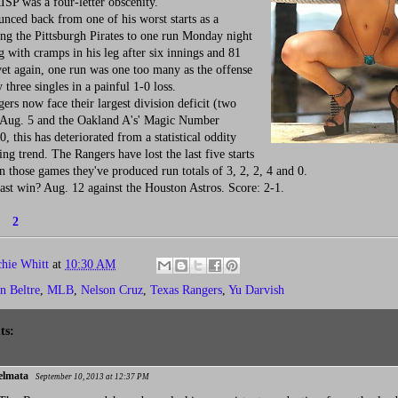
ISP was a four-letter obscenity.
ced back from one of his worst starts as a
ng the Pittsburgh Pirates to one run Monday night
g with cramps in his leg after six innings and 81
yet again, one run was one too many as the offense
three singles in a painful 1-0 loss.
s now face their largest division deficit (two
 Aug. 5 and the Oakland A's' Magic Number
, this has deteriorated from a statistical oddity
ing trend. The Rangers have lost the last five starts
n those games they've produced run totals of 3, 2, 2, 4 and 0.
st win? Aug. 12 against the Houston Astros. Score: 2-1.
1
2
chie Whitt
at
10:30 AM
n Beltre
,
MLB
,
Nelson Cruz
,
Texas Rangers
,
Yu Darvish
ts:
elmata
September 10, 2013 at 12:37 PM