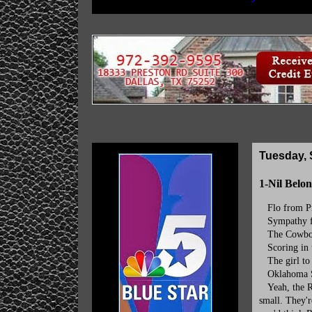
Tuesday, 
1-Nil Belon
Flo from Pro
Sympathy fo
The Cowboys'
Scoring in t
The girl to t
Oklahoma Sta
Yeah, the Ra
small. They'r