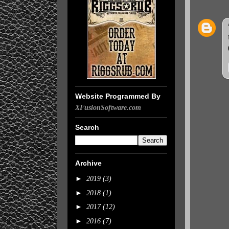
Website Programmed By
XFusionSoftware.com
Search
Archive
►
2019
(3)
►
2018
(1)
►
2017
(12)
►
2016
(7)