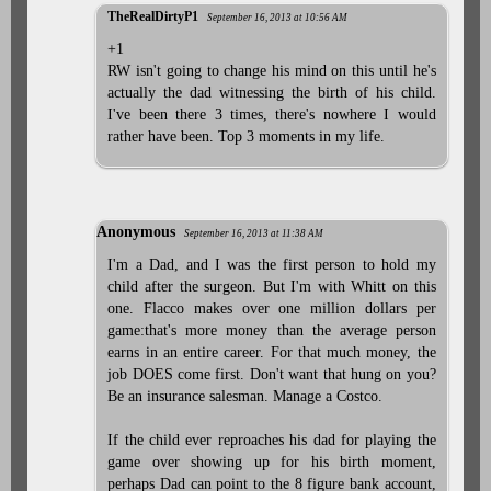
TheRealDirtyP1
September 16, 2013 at 10:56 AM
+1
RW isn't going to change his mind on this until he's
actually the dad witnessing the birth of his child.
I've been there 3 times, there's nowhere I would
rather have been. Top 3 moments in my life.
Anonymous
September 16, 2013 at 11:38 AM
I'm a Dad, and I was the first person to hold my
child after the surgeon. But I'm with Whitt on this
one. Flacco makes over one million dollars per
game:that's more money than the average person
earns in an entire career. For that much money, the
job DOES come first. Don't want that hung on you?
Be an insurance salesman. Manage a Costco.
If the child ever reproaches his dad for playing the
game over showing up for his birth moment,
perhaps Dad can point to the 8 figure bank account,