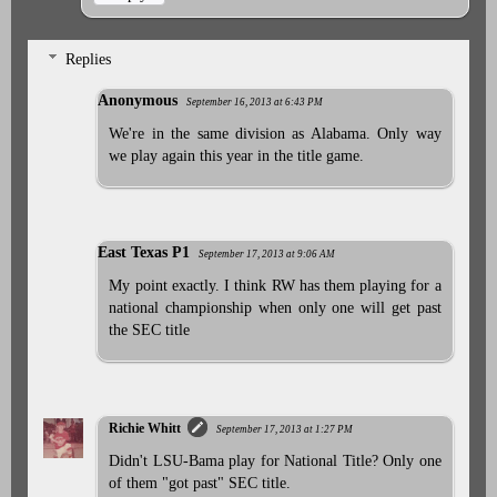
Replies
Anonymous
September 16, 2013 at 6:43 PM
We're in the same division as Alabama. Only way
we play again this year in the title game.
East Texas P1
September 17, 2013 at 9:06 AM
My point exactly. I think RW has them playing for a
national championship when only one will get past
the SEC title
Richie Whitt
September 17, 2013 at 1:27 PM
Didn't LSU-Bama play for National Title? Only one
of them "got past" SEC title.