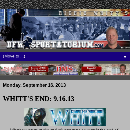
▼
Monday, September 16, 2013
WHITT'S END: 9.16.13