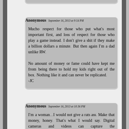
Anonymous
September 16, 2013 at 9:54 PM
Mucho respect for those who put what's most
important first, and loss of respect for those who
play a game instead. I don't give a shit if they make
a billion dollars a minute. But then again I'm a dad
unlike RW.
No amount of money or fame could have kept me
from being there to hold my kids right out of the
box. Nothing like it and can never be replicated.
-JC
Anonymous
September 16, 2013 at 10:36 PM
I'm a woman...I would not give a rats ass. Make that
money, honey. That's what I would say. Digital
cameras and videos can capture the