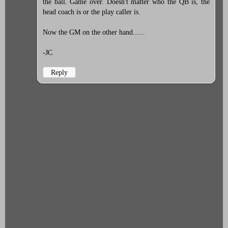
the ball. Game over. Doesn't matter who the QB is, the
head coach is or the play caller is.
Now the GM on the other hand......
-JC
Reply