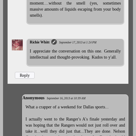
moment....without the smell (yes, sometimes
massive amounts of liquids escaping from your body
smells).
Richie Whitt
September 17, 2013 at 1:24 PM
I appreciate the conversation on this one. Generally
intellectual and thought-provoking. Kudos to y'all.
Reply
Anonymous
September 16, 2013 at 10:39 AM
What a crapper of a weekend for Dallas sports...
I actually went to the Ranger's A's finale yesterday and
was hoping that the Rangers would not just roll over and
take it...well they did just that...They are done. Nelson