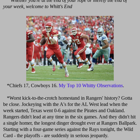
Whether you're at the end of your rope or merely the end of
your week, welcome to Whitt's End
*Chiefs 17, Cowboys 16.
My Top 10 Whitty Observations
.
*Worst kick-to-the-crotch homestand in Rangers' history? Gotta
be close. Jockeying with the A's for the AL West lead when the
week started, Texas went 0-6 against the Pirates and Oakland.
Rangers didn't lead at any time in the six games. And they didn't hit
a single homer, the longest dinger drought ever at Rangers Ballpark.
Starting with a four-game series against the Rays tonight, the Wild
Card - the playoffs - are suddenly in serious jeopardy.