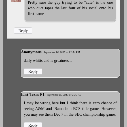
Pretty sure the guy trying to be "cute" is the one
who duct tapes the last four of his social onto his
first name.
Reply
Anonymous
September 16, 2013 at 12:44 PM
daily whitts end is greatness...
Reply
East Texas P1
September 16, 2013 at 2:35 PM
I may be wrong here but I think there is zero chance of
seeing A&M and 'Bama in a BCS title game. However,
you may see them Dec 7 in the SEC championship game.
Reply