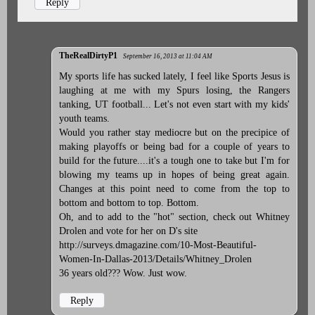
Reply
TheRealDirtyP1
September 16, 2013 at 11:04 AM
My sports life has sucked lately, I feel like Sports Jesus is
laughing at me with my Spurs losing, the Rangers
tanking, UT football... Let's not even start with my kids'
youth teams.
Would you rather stay mediocre but on the precipice of
making playoffs or being bad for a couple of years to
build for the future....it's a tough one to take but I'm for
blowing my teams up in hopes of being great again.
Changes at this point need to come from the top to
bottom and bottom to top. Bottom.
Oh, and to add to the "hot" section, check out Whitney
Drolen and vote for her on D's site
http://surveys.dmagazine.com/10-Most-Beautiful-
Women-In-Dallas-2013/Details/Whitney_Drolen
36 years old??? Wow. Just wow.
Reply