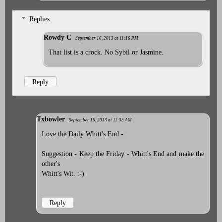
Replies
Rowdy C
September 16, 2013 at 11:16 PM
That list is a crock. No Sybil or Jasmine.
Reply
Txbowler
September 16, 2013 at 11:35 AM
Love the Daily Whitt's End -
Suggestion - Keep the Friday - Whitt's End and make the
other's
Whitt's Wit. :-)
Reply