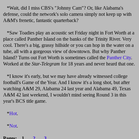
*Wait, did I miss CBS's "Johnny Cam"? Or, like Alabama's
defense, could the network's solo camera simply not keep up with
A&M's frenetic, fantastic quarterback?
*Saw Toadies play an acoustic set Friday night in Fort Worth at a
place called Panther Island on the banks of the Trinity River. Very
cool. There's a big, grassy hillside or you can hop in the water on a
tube, all with a gorgeous view of downtown. But why Panther
Island? Turns out Fort Worth is sometimes called the
Panther City
.
Worked at the
Star-Telegram
for 18 years and never heard that one.
*I know it's early, but we may have already witnessed college
football's Game of the Year. And I know it's a long shot, but after
watching A&M 29, Alabama 24 last year and Alabama 49, Texas
A&M 42 last weekend, I wouldn't mind seeing Round 3 in this
year's BCS title game.
*
Hot
.
*
Not
.
Pages: 1
2
3