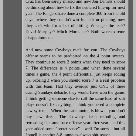
Cruz has been sorely missed and now Jon Daniels should
be thinking about how to fix the neutered line-up for next
year. The Rangers have done a complete 360 from the old
days...where they couldn't win for lack or pitching, now
they can't win for a lack of hitting. Who gets the axe??
David Murphy?? Mitch Moreland?? Both were extreme
disappointments.
And now some Cowboys math for you. The Cowboys
offense seems to be predicated on the 4 point system.
They continue to score 3 points when they need to score
7. The difference is 4 points...and when done several
times a game, the 4 point differential just keeps adding
up. Scoring 3 when you should score 7 is a real problem
with this team. Had they avoided just ONE of these
during Sundays debacle, they would have won the game.
I think getting someone else to call the same load of shit
plays doesn't fix anything. I think you need a complete
new system... When the car's motor is blown, you don't
buy new tires.....The Cowboys keep retooling and
retreading the same base offense year after year...and this
year added some "secret sauce"....well I'm sorry....but all
I smell is another 8-8, same-as-always shit season....