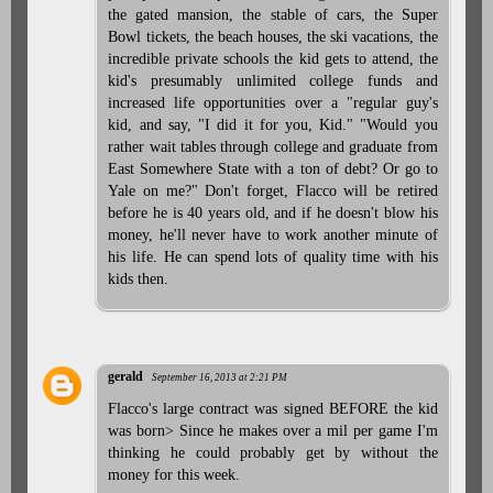
the gated mansion, the stable of cars, the Super
Bowl tickets, the beach houses, the ski vacations, the
incredible private schools the kid gets to attend, the
kid's presumably unlimited college funds and
increased life opportunities over a "regular guy's
kid, and say, "I did it for you, Kid." "Would you
rather wait tables through college and graduate from
East Somewhere State with a ton of debt? Or go to
Yale on me?" Don't forget, Flacco will be retired
before he is 40 years old, and if he doesn't blow his
money, he'll never have to work another minute of
his life. He can spend lots of quality time with his
kids then.
gerald
September 16, 2013 at 2:21 PM
Flacco's large contract was signed BEFORE the kid
was born> Since he makes over a mil per game I'm
thinking he could probably get by without the
money for this week.