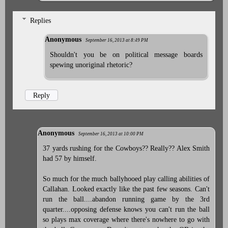
Replies
Anonymous
September 16, 2013 at 8:49 PM
Shouldn't you be on political message boards
spewing unoriginal rhetoric?
Reply
Anonymous
September 16, 2013 at 10:00 PM
37 yards rushing for the Cowboys?? Really?? Alex Smith
had 57 by himself.
So much for the much ballyhooed play calling abilities of
Callahan. Looked exactly like the past few seasons. Can't
run the ball....abandon running game by the 3rd
quarter....opposing defense knows you can't run the ball
so plays max coverage where there's nowhere to go with