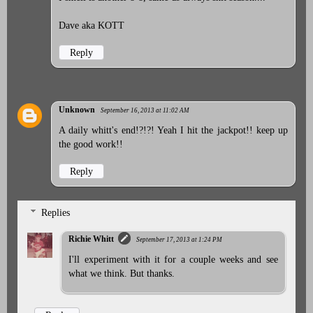
Dave aka KOTT
Reply
Unknown
September 16, 2013 at 11:02 AM
A daily whitt's end!?!?! Yeah I hit the jackpot!! keep up
the good work!!
Reply
Replies
Richie Whitt
September 17, 2013 at 1:24 PM
I'll experiment with it for a couple weeks and see
what we think. But thanks.