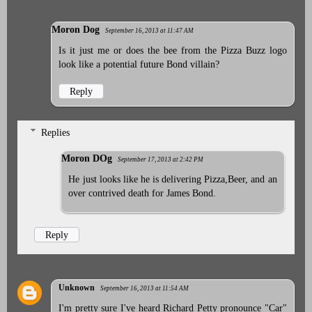
Moron Dog
September 16, 2013 at 11:47 AM
Is it just me or does the bee from the Pizza Buzz logo
look like a potential future Bond villain?
Reply
Replies
Moron DOg
September 17, 2013 at 2:42 PM
He just looks like he is delivering Pizza,Beer, and an
over contrived death for James Bond.
Reply
Unknown
September 16, 2013 at 11:54 AM
I'm pretty sure I've heard Richard Petty pronounce "Car"