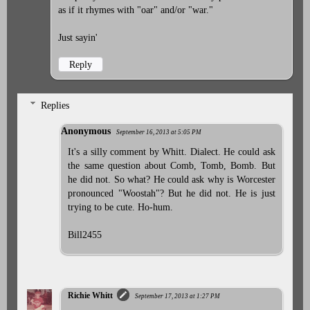
as if it rhymes with "oar" and/or "war."
Just sayin'
Reply
Replies
Anonymous
September 16, 2013 at 5:05 PM
It's a silly comment by Whitt. Dialect. He could ask
the same question about Comb, Tomb, Bomb. But
he did not. So what? He could ask why is Worcester
pronounced "Woostah"? But he did not. He is just
trying to be cute. Ho-hum.
Bill2455
Richie Whitt
September 17, 2013 at 1:27 PM