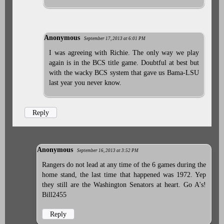
Anonymous
September 17, 2013 at 6:01 PM
I was agreeing with Richie. The only way we play
again is in the BCS title game. Doubtful at best but
with the wacky BCS system that gave us Bama-LSU
last year you never know.
Reply
Anonymous
September 16, 2013 at 3:52 PM
Rangers do not lead at any time of the 6 games during the
home stand, the last time that happened was 1972. Yep
they still are the Washington Senators at heart. Go A's!
Bill2455
Reply