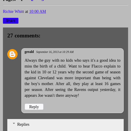
Richie Whitt
at
10:00 AM
Share
27 comments:
gerald
September 16, 2013 at 10:29 AM
Always the guy with no kids who says it's a good idea to
miss the birth of a child. Want to hear Flacco explain to
the kid in 10 or 12 years why the second game of season
against Cleveland was more important than being with
the boy's mother. After all, they play at least 16 games
per season. After seeing the Ravens output yesterday, it
appears Joe wasn't there anyway!
Reply
Replies