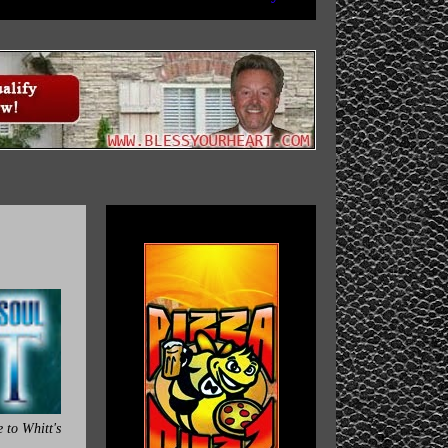
 to Whitt's