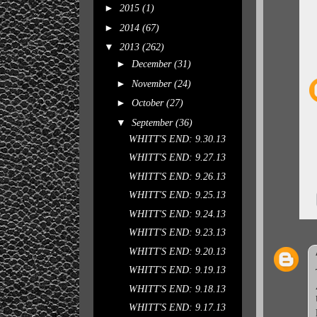
►
2015
(1)
►
2014
(67)
▼
2013
(262)
►
December
(31)
►
November
(24)
►
October
(27)
▼
September
(36)
WHITT'S END: 9.30.13
WHITT'S END: 9.27.13
WHITT'S END: 9.26.13
WHITT'S END: 9.25.13
WHITT'S END: 9.24.13
WHITT'S END: 9.23.13
WHITT'S END: 9.20.13
WHITT'S END: 9.19.13
WHITT'S END: 9.18.13
WHITT'S END: 9.17.13