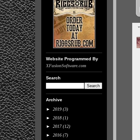
Website Programmed By
XFusionSoftware.com
Search
Archive
►
2019
(3)
►
2018
(1)
►
2017
(12)
►
2016
(7)