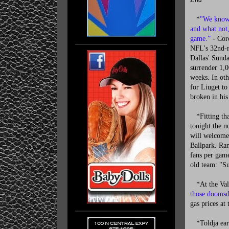
*
"We know 
and what not,
game.”
- Core
NFL's 32nd-r
Dallas' Sunda
surrender 1,0
weeks. In ot
for Liuget to
broken in his
*Fitting tha
tonight the n
will welcome 
Ballpark. Ra
fans per game
old team: "Su
*At the Vale
those doomsd
gas prices at
*Toldja earl