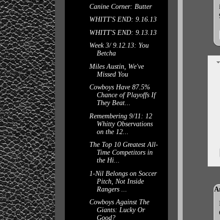
Canine Corner: Butter
WHITT'S END: 9.16.13
WHITT'S END: 9.13.13
Week 3/ 9.12.13: You
Betcha
Miles Austin, We've
Missed You
Cowboys Have 87.5%
Chance of Playoffs If
They Beat...
Remembering 9/11: 12
Whitty Observations
on the 12...
The Top 10 Greatest All-
Time Competitors in
the Hi...
1-Nil Belongs on Soccer
Pitch, Not Inside
Rangers ...
A
Cowboys Against The
Giants: Lucky Or
Good?