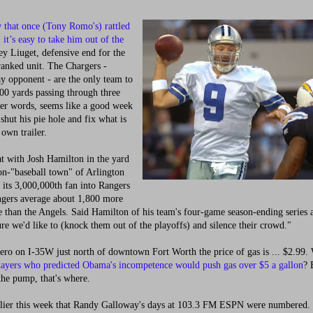
that once (Tony Romo's) rattled
 it’s easy to take him out of the
y Liuget, defensive end for the
anked unit. The Chargers -
y opponent - are the only team to
00 yards passing through three
her words, seems like a good week
 shut his pie hole and fix what is
 own trailer.
t with Josh Hamilton in the yard
on-"baseball town" of Arlington
its 3,000,000th fan into Rangers
ngers average about 1,800 more
 than the Angels. Said Hamilton of his team's four-game season-ending series a
re we'd like to (knock them out of the playoffs) and silence their crowd."
ro on I-35W just north of downtown Fort Worth the price of gas is ... $2.99. 
ayers who predicted Obama's incompetence would push gas over $5 a gallon
? 
 the pump, that's where.
ier this week that Randy Galloway's days at 103.3 FM ESPN were numbered.