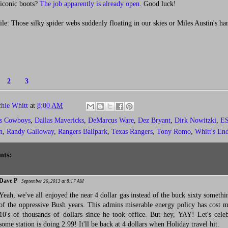
s iconic boots?
The job apparently is already open
. Good luck!
: Those silky spider webs suddenly floating in our skies or Miles Austin's ha
1
2
3
chie Whitt
at
8:00 AM
as Cowboys
,
Dallas Mavericks
,
DeMarcus Ware
,
Dez Bryant
,
Dirk Nowitzki
,
ES
n
,
Randy Galloway
,
Rangers Ballpark
,
Texas Rangers
,
Tony Romo
,
Whitt's En
nts:
Dave P
September 26, 2013 at 8:17 AM
Yeah, we've all enjoyed the near 4 dollar gas instead of the buck sixty somethi
of the oppressive Bush years. This admins miserable energy policy has cost 
10's of thousands of dollars since he took office. But hey, YAY! Let's celeb
some station is doing 2.99! It'll be back at 4 dollars when Holiday travel hit.