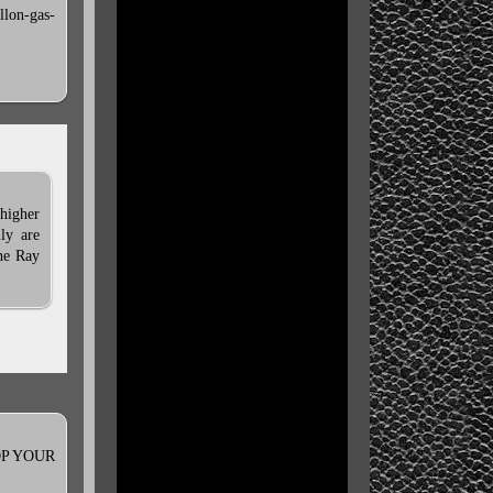
llon-gas-
 higher
ly are
the Ray
STOP YOUR