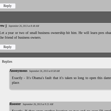
Reply
rew j
September 26, 2013 at 8:48 AM
Let a year or two of small business ownership hit him. He will learn pres oba
the friend of business owners.
Reply
Replies
Anonymous
September 26, 2013 at 8:58 AM
Exactly - It's Obama's fault that it's taken so long to open this dam
place.
Rooster
September 26, 2013 at 9:21 AM