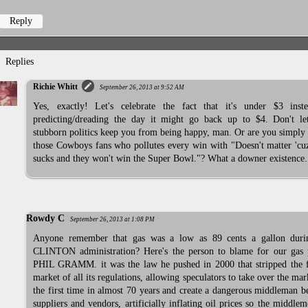
Reply
Replies
Richie Whitt
September 26, 2013 at 9:52 AM
Yes, exactly! Let's celebrate the fact that it's under $3 inst
predicting/dreading the day it might go back up to $4. Don't le
stubborn politics keep you from being happy, man. Or are you simply
those Cowboys fans who pollutes every win with "Doesn't matter 'cu
sucks and they won't win the Super Bowl."? What a downer existence.
Rowdy C
September 26, 2013 at 1:08 PM
Anyone remember that gas was a low as 89 cents a gallon duri
CLINTON administration? Here's the person to blame for our gas p
PHIL GRAMM. it was the law he pushed in 2000 that stripped the f
market of all its regulations, allowing speculators to take over the mar
the first time in almost 70 years and create a dangerous middleman 
suppliers and vendors, artificially inflating oil prices so the middle