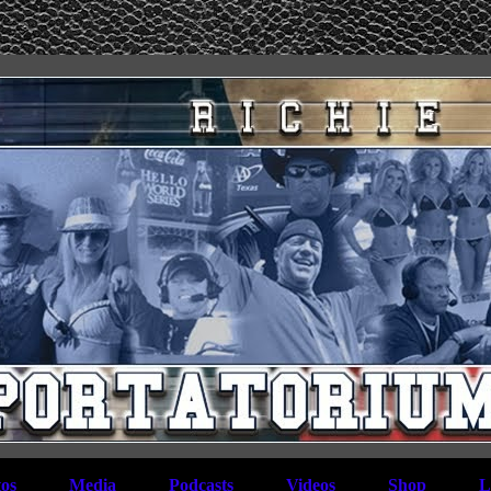
os
Media
Podcasts
Videos
Shop
L