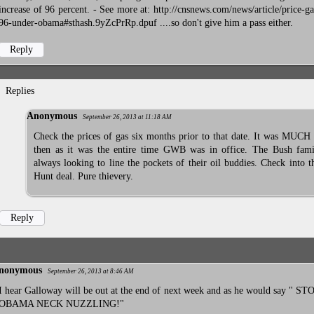
increase of 96 percent. - See more at: http://cnsnews.com/news/article/price-ga
96-under-obama#sthash.9yZcPrRp.dpuf ....so don't give him a pass either.
Reply
Replies
Anonymous
September 26, 2013 at 11:18 AM
Check the prices of gas six months prior to that date. It was MUCH
then as it was the entire time GWB was in office. The Bush fami
always looking to line the pockets of their oil buddies. Check into 
Hunt deal. Pure thievery.
Reply
nonymous
September 26, 2013 at 8:46 AM
I hear Galloway will be out at the end of next week and as he would say " 
OBAMA NECK NUZZLING!"