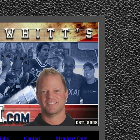
inks
Contact
Members Only