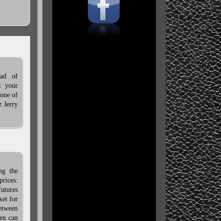
ead of
t your
 one of
z Jerry
ng the
rices:
utures
ket for
between
men can