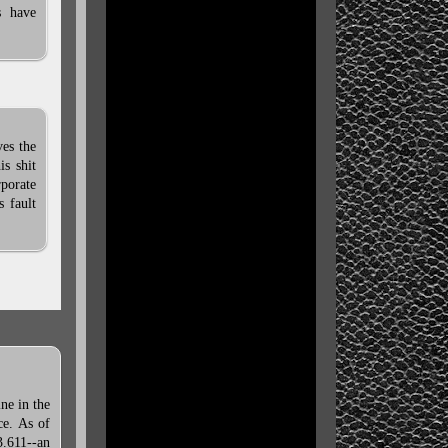
s have
es the
is shit
porate
s fault
ne in the
ce. As of
3.611--an