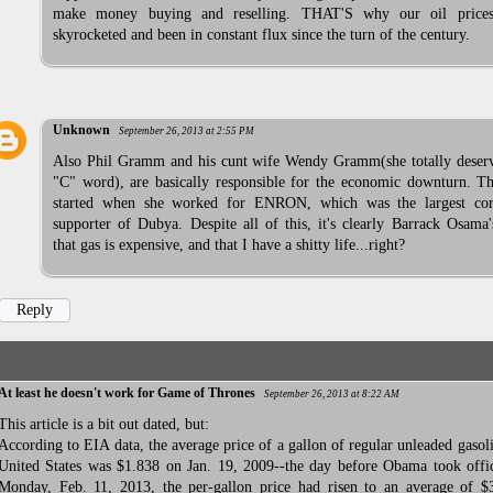
make money buying and reselling. THAT'S why our oil price
skyrocketed and been in constant flux since the turn of the century.
Unknown
September 26, 2013 at 2:55 PM
Also Phil Gramm and his cunt wife Wendy Gramm(she totally deserv
"C" word), are basically responsible for the economic downturn. Th
started when she worked for ENRON, which was the largest cor
supporter of Dubya. Despite all of this, it's clearly Barrack Osama'
that gas is expensive, and that I have a shitty life...right?
Reply
At least he doesn't work for Game of Thrones
September 26, 2013 at 8:22 AM
This article is a bit out dated, but:
According to EIA data, the average price of a gallon of regular unleaded gasoli
United States was $1.838 on Jan. 19, 2009--the day before Obama took offi
Monday, Feb. 11, 2013, the per-gallon price had risen to an average of $