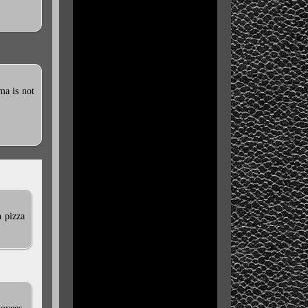
ma is not
n pizza