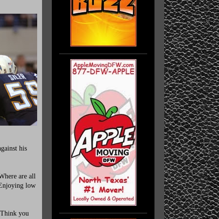
gainst his
Where are all
Enjoying low
 Think you