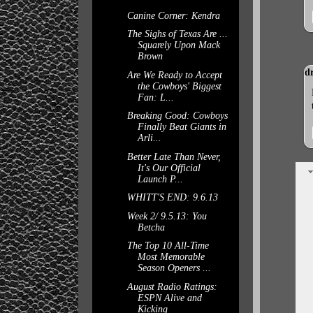
Canine Corner: Kendra
The Sighs of Texas Are ...
Squarely Upon Mack
Brown
d
Are We Ready to Accept
the Cowboys' Biggest
Fan: L...
Breaking Good: Cowboys
Finally Beat Giants in
Arli...
Better Late Than Never,
It's Our Official
Launch P...
WHITT'S END: 9.6.13
Week 2/ 9.5.13: You
Betcha
The Top 10 All-Time
Most Memorable
Season Openers ...
August Radio Ratings:
ESPN Alive and
Kicking