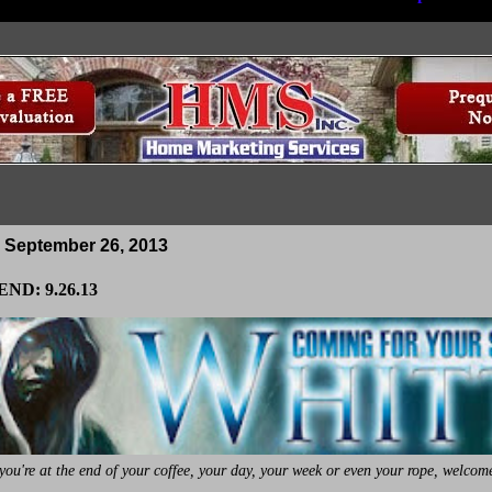
 September 26, 2013
ND: 9.26.13
ou're at the end of your coffee, your day, your week or even your rope, welcome