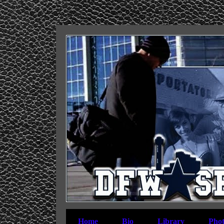
Home
Bio
Library
Phot