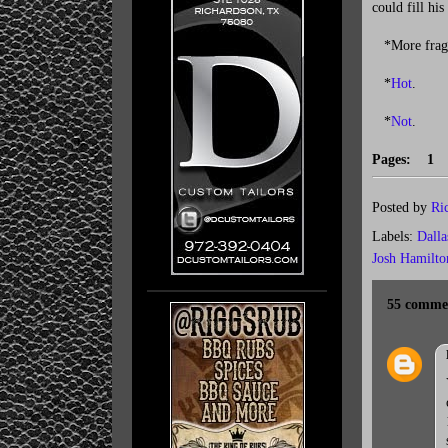
could fill hi
*More fragile
*
Hot
.
*
Not
.
Pages: 
Posted by
Ri
Labels:
Dall
Josh Hamilto
55 comme