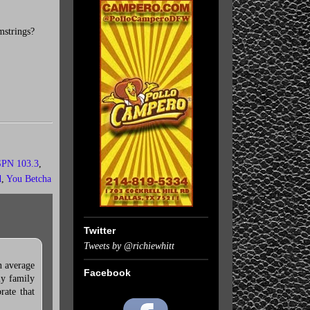
mstrings?
PN 103.3
,
d
,
You Betcha
Twitter
Tweets by @richiewhitt
n average
Facebook
my family
rate that