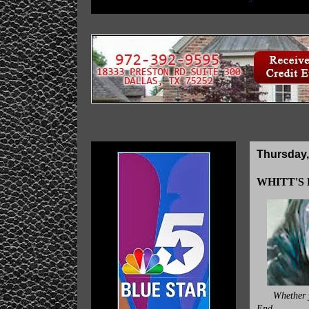
Thursday,
WHITT'S E
Whether y
End