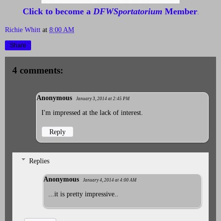
Click to become a
DFWSportatorium
Member
.
Richie Whitt
at
8:00 AM
Share
4 comments:
Anonymous
January 3, 2014 at 2:45 PM
I'm impressed at the lack of interest.
Reply
Replies
Anonymous
January 4, 2014 at 4:00 AM
...it is pretty impressive..