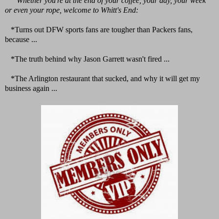
Whether you're at the end of your coffee, your day, your week
or even your rope, welcome to Whitt's End:
*Turns out DFW sports fans are tougher than Packers fans,
because ...
*The truth behind why Jason Garrett wasn't fired ...
*The Arlington restaurant that sucked, and why it will get my
business again ...