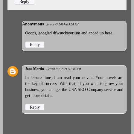
Reply
Anonymous
January 3, 2014 at 9:08 PM
Ooops, googled dfwsuckatorium and ended up here.
Reply
Jone Martin
December 2, 2021 at 3:03 PM
In leisure time, I am read your novels. Your novels are
the key of success. With that, if you want to grow your
business, you can get the
USA SEO Company
service and
get more details.
Reply