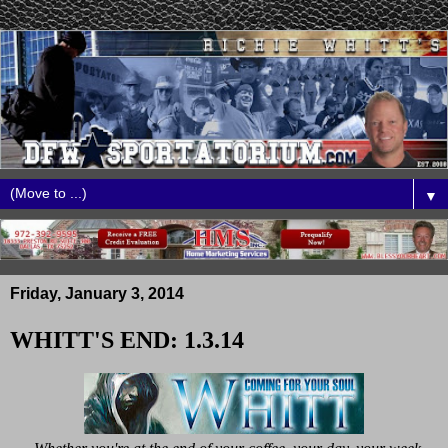
▼
Friday, January 3, 2014
WHITT'S END: 1.3.14