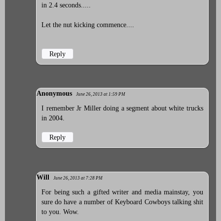
in 2.4 seconds.....
Let the nut kicking commence....
Reply
Anonymous
June 26, 2013 at 1:59 PM
I remember Jr Miller doing a segment about white trucks
in 2004.
Reply
Will
June 26, 2013 at 7:28 PM
For being such a gifted writer and media mainstay, you
sure do have a number of Keyboard Cowboys talking shit
to you. Wow.