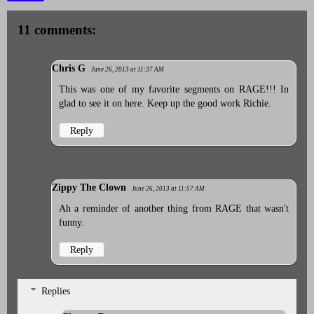
11 comments:
Chris G
June 26, 2013 at 11:37 AM
This was one of my favorite segments on RAGE!!! In
glad to see it on here. Keep up the good work Richie.
Reply
Zippy The Clown
June 26, 2013 at 11:57 AM
Ah a reminder of another thing from RAGE that wasn't
funny.
Reply
Replies