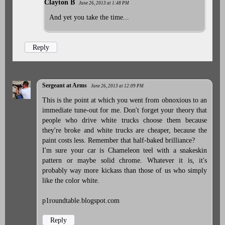
Clayton B
June 26, 2013 at 1:48 PM
And yet you take the time...
Reply
Sergeant at Arms
June 26, 2013 at 12:09 PM
This is the point at which you went from obnoxious to an
immediate tune-out for me. Don't forget your theory that
people who drive white trucks choose them because
they're broke and white trucks are cheaper, because the
paint costs less. Remember that half-baked brilliance?
I'm sure your car is Chameleon teel with a snakeskin
pattern or maybe solid chrome. Whatever it is, it's
probably way more kickass than those of us who simply
like the color white.
p1roundtable.blogspot.com
Reply