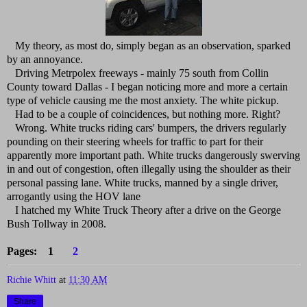
My theory, as most do, simply began as an observation, sparked
by an annoyance.
Driving Metrpolex freeways - mainly 75 south from Collin
County toward Dallas - I began noticing more and more a certain
type of vehicle causing me the most anxiety. The white pickup.
Had to be a couple of coincidences, but nothing more. Right?
Wrong. White trucks riding cars' bumpers, the drivers regularly
pounding on their steering wheels for traffic to part for their
apparently more important path. White trucks dangerously swerving
in and out of congestion, often illegally using the shoulder as their
personal passing lane. White trucks, manned by a single driver,
arrogantly using the HOV lane
I hatched my White Truck Theory after a drive on the George
Bush Tollway in 2008.
Pages: 1
2
Richie Whitt
at
11:30 AM
Share