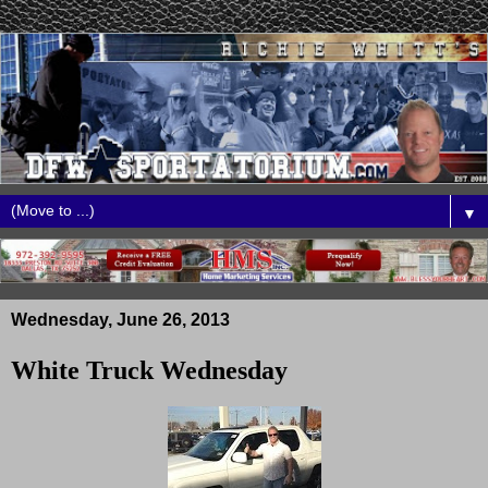
▼
Wednesday, June 26, 2013
White Truck Wednesday