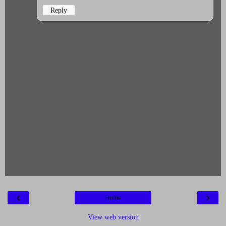
Reply
‹
›
Home
View web version