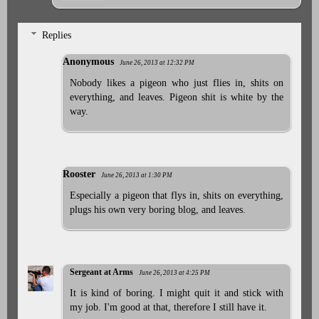
Replies
Anonymous
June 26, 2013 at 12:32 PM
Nobody likes a pigeon who just flies in, shits on
everything, and leaves. Pigeon shit is white by the
way.
Rooster
June 26, 2013 at 1:30 PM
Especially a pigeon that flys in, shits on everything,
plugs his own very boring blog, and leaves.
Sergeant at Arms
June 26, 2013 at 4:25 PM
It is kind of boring. I might quit it and stick with
my job. I'm good at that, therefore I still have it.