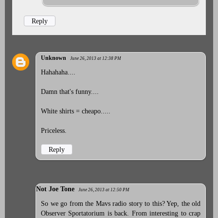
Reply
Unknown
June 26, 2013 at 12:38 PM
Hahahaha....
Damn that's funny....
White shirts = cheapo.....
Priceless.
Reply
Not Joe Tone
June 26, 2013 at 12:50 PM
So we go from the Mavs radio story to this? Yep, the old
Observer Sportatorium is back. From interesting to crap