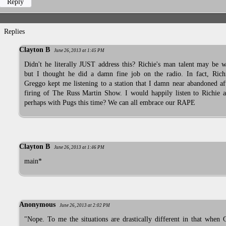
Reply
Replies
Clayton B
June 26, 2013 at 1:45 PM
Didn't he literally JUST address this? Richie's man talent may be w
but I thought he did a damn fine job on the radio. In fact, Rich
Greggo kept me listening to a station that I damn near abandoned af
firing of The Russ Martin Show. I would happily listen to Richie a
perhaps with Pugs this time? We can all embrace our RAPE
Clayton B
June 26, 2013 at 1:46 PM
main*
Anonymous
June 26, 2013 at 2:02 PM
"Nope. To me the situations are drastically different in that when