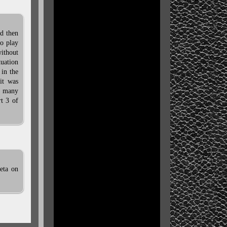
nd then
o play
without
tuation
 in the
it was
e many
rt 3 of
 eta on