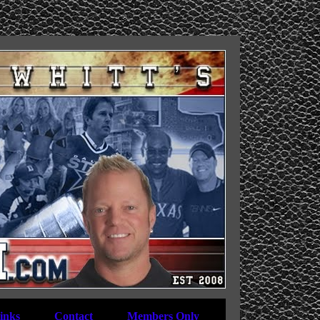
inks
Contact
Members Only