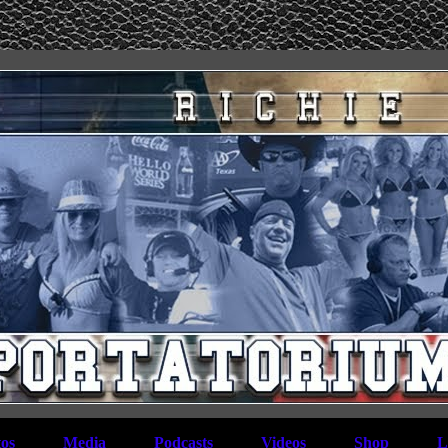
os
Media
Podcasts
Videos
Shop
L