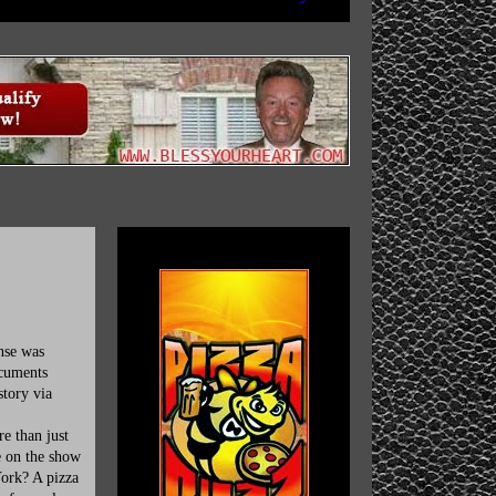
nse was
ocuments
story via
e than just
e on the show
York? A pizza