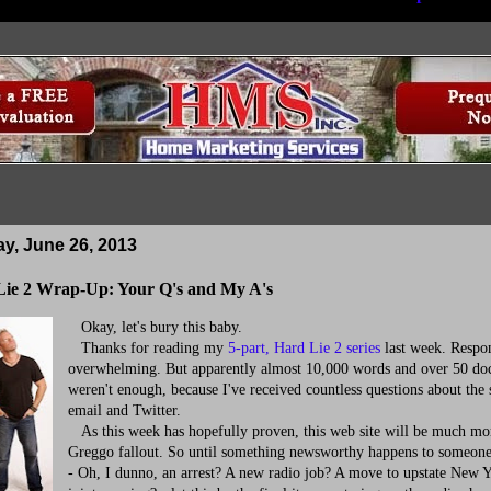
, June 26, 2013
ie 2 Wrap-Up: Your Q's and My A's
Okay, let's bury this baby.
Thanks for reading my
5-part, Hard Lie 2 series
last week. Respo
overwhelming. But apparently almost 10,000 words and over 50 d
weren't enough, because I've received countless questions about the 
email and Twitter.
As this week has hopefully proven, this web site will be much mor
Greggo fallout. So until something newsworthy happens to someon
- Oh, I dunno, an arrest? A new radio job? A move to upstate New 