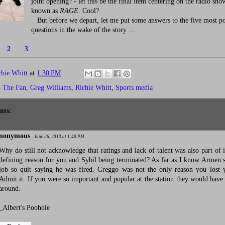
joint opening? - let this be the final item centering on the radio sh
known as
RAGE
. Cool?
But before we depart, let me put some answers to the five most p
questions in the wake of the story ...
1
2
3
chie Whitt
at
1:30 PM
3 The Fan
,
Greg Williams
,
Richie Whitt
,
Sports media
nts:
nonymous
June 26, 2013 at 1:40 PM
Why do still not acknowledge that ratings and lack of talent was also part of i
defining reason for you and Sybil being terminated? As far as I know Armen st
job so quit saying he was fired. Greggo was not the only reason you lost 
Admit it. If you were so important and popular at the station they would have
around.
_Albert's Poohole