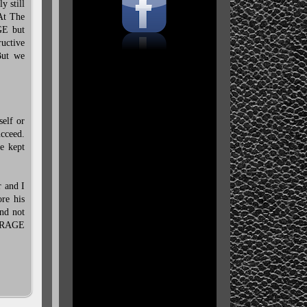
y still
 At The
GE but
ructive
But we
elf or
cceed.
e kept
r and I
ore his
nd not
nd RAGE