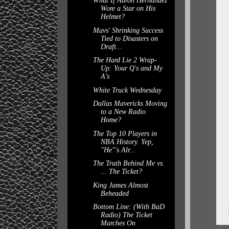
What If Aaron Hernandez
Wore a Star on His
Helmet?
Mavs' Shrinking Success
Tied to Disasters on
Draft...
The Hard Lie 2 Wrap-
Up: Your Q's and My
A's
White Truck Wednesday
Dallas Mavericks Moving
to a New Radio
Home?
The Top 10 Players in
NBA History. Yep,
"He"'s Alr...
The Truth Behind Me vs.
... The Ticket?
King James Almost
Beheaded
Bottom Line: (With BaD
Radio) The Ticket
Marches On