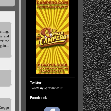
riting,
ie and
ter the
gain...
Twitter
Tweets by @richiewhitt
Facebook
 Greggo