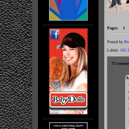
Pages: 
Posted by
Ri
Labels:
105.
73 comme
A