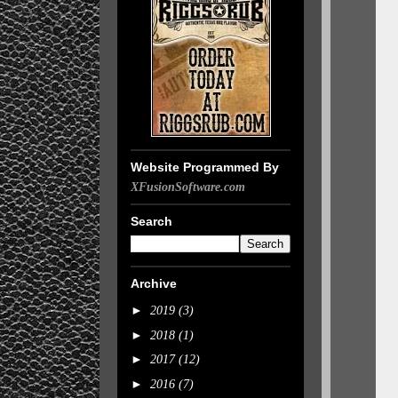
Website Programmed By
XFusionSoftware.com
Search
Archive
►
2019
(3)
►
2018
(1)
►
2017
(12)
►
2016
(7)