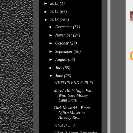
►
2015
(1)
►
2014
(67)
▼
2013
(262)
►
December
(31)
►
November
(24)
►
October
(27)
►
September
(36)
►
August
(56)
►
July
(65)
▼
June
(23)
WHITT'S END 6.28.13
Mavs' Draft-Night Win-
Win: Save Money,
Land Starti...
Dirk Nowitzki - Front-
Office Maverick -
Already Re...
What If ... ?