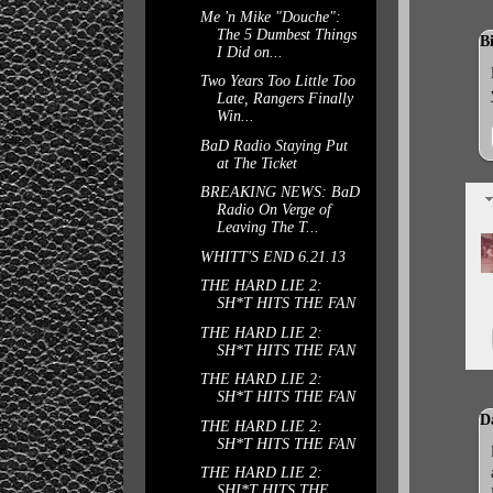
Me 'n Mike "Douche":
The 5 Dumbest Things
B
I Did on...
Two Years Too Little Too
Late, Rangers Finally
Win...
BaD Radio Staying Put
at The Ticket
BREAKING NEWS: BaD
Radio On Verge of
Leaving The T...
WHITT'S END 6.21.13
THE HARD LIE 2:
SH*T HITS THE FAN
THE HARD LIE 2:
SH*T HITS THE FAN
THE HARD LIE 2:
SH*T HITS THE FAN
D
THE HARD LIE 2:
SH*T HITS THE FAN
THE HARD LIE 2:
SHI*T HITS THE