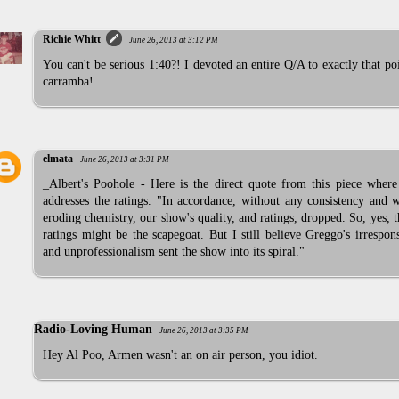
Richie Whitt
June 26, 2013 at 3:12 PM
You can't be serious 1:40?! I devoted an entire Q/A to exactly that po
carramba!
elmata
June 26, 2013 at 3:31 PM
_Albert's Poohole - Here is the direct quote from this piece where
addresses the ratings. "In accordance, without any consistency and 
eroding chemistry, our show's quality, and ratings, dropped. So, yes, 
ratings might be the scapegoat. But I still believe Greggo's irrespons
and unprofessionalism sent the show into its spiral."
Radio-Loving Human
June 26, 2013 at 3:35 PM
Hey Al Poo, Armen wasn't an on air person, you idiot.