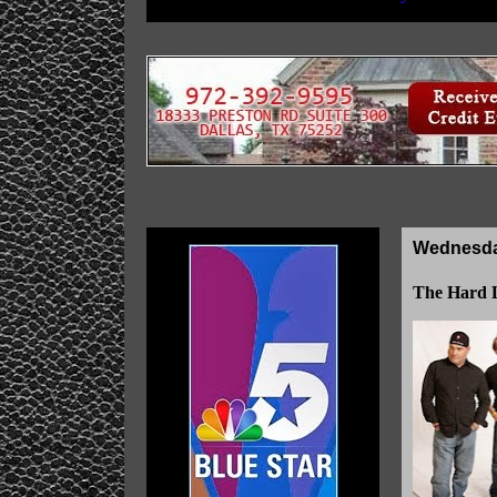
Wednesday
The Hard L