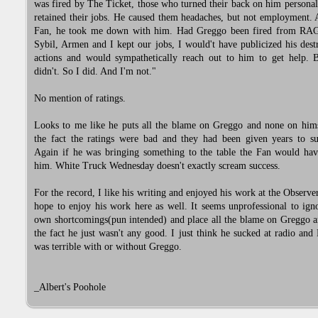
was fired by The Ticket, those who turned their back on him personall
retained their jobs. He caused them headaches, but not employment.
Fan, he took me down with him. Had Greggo been fired from RA
Sybil, Armen and I kept our jobs, I would't have publicized his dest
actions and would sympathetically reach out to him to get help. 
didn't. So I did. And I'm not."
No mention of ratings.
Looks to me like he puts all the blame on Greggo and none on hims
the fact the ratings were bad and they had been given years to su
Again if he was bringing something to the table the Fan would hav
him. White Truck Wednesday doesn't exactly scream success.
For the record, I like his writing and enjoyed his work at the Observe
hope to enjoy his work here as well. It seems unprofessional to ign
own shortcomings(pun intended) and place all the blame on Greggo a
the fact he just wasn't any good. I just think he sucked at radio a
was terrible with or without Greggo.
_Albert's Poohole