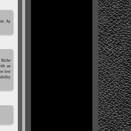
int. Ay
 Riche
with an
the low
ibillty