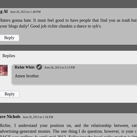
ig Al
June 26, 2013 at 1:48 PM
Haters gonna hate. It must feel good to have people that find you as trash but
your blogs daily! Good job richie chunkin a duece to syb's.
Reply
Replies
Richie Whitt
June 26, 2013 at 3:13 PM
Amen brother.
Reply
ave Nichols
June 26, 2013 at 1:56 PM
Richie, I understand your position on, and the relationship between, rat
advertising-generated monies. The one thing I do question, however, is your c