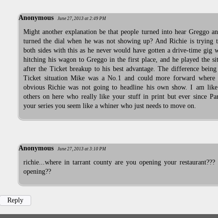
Anonymous
June 27, 2013 at 2:49 PM
Might another explanation be that people turned into hear Greggo a
turned the dial when he was not showing up? And Richie is trying t
both sides with this as he never would have gotten a drive-time gig 
hitching his wagon to Greggo in the first place, and he played the si
after the Ticket breakup to his best advantage. The difference being
Ticket situation Mike was a No.1 and could more forward where 
obvious Richie was not going to headline his own show. I am lik
others on here who really like your stuff in print but ever since Pa
your series you seem like a whiner who just needs to move on.
Anonymous
June 27, 2013 at 3:10 PM
richie...where in tarrant county are you opening your restaurant???
opening??
Reply