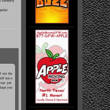
ow formerly
opular
f not the
ill has a
your job.
 kept you