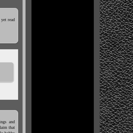
 yet read
ings and
laim that