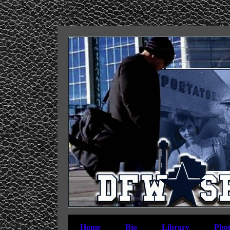
Home
Bio
Library
Phot